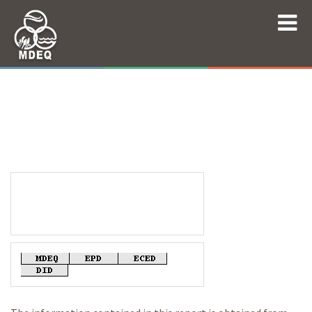
Mississippi Department of Environmental
Quality