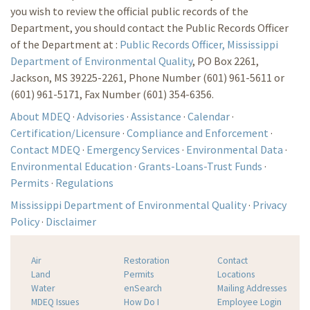
you wish to review the official public records of the
Department, you should contact the Public Records Officer
of the Department at :
Public Records Officer, Mississippi
Department of Environmental Quality
, PO Box 2261,
Jackson, MS 39225-2261, Phone Number (601) 961-5611 or
(601) 961-5171, Fax Number (601) 354-6356.
About MDEQ
·
Advisories
·
Assistance
·
Calendar
·
Certification/Licensure
·
Compliance and Enforcement
·
Contact MDEQ
·
Emergency Services
·
Environmental Data
·
Environmental Education
·
Grants-Loans-Trust Funds
·
Permits
·
Regulations
Mississippi Department of Environmental Quality
·
Privacy
Policy
·
Disclaimer
Air
Restoration
Contact
Land
Permits
Locations
Water
enSearch
Mailing Addresses
MDEQ Issues
How Do I
Employee Login