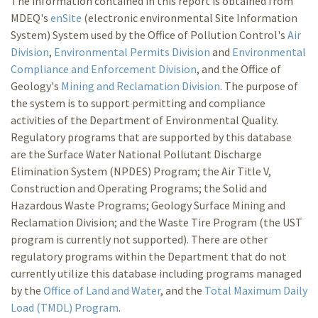
The information contained in this report is obtained from
MDEQ's
enSite
(electronic environmental Site Information
System) System used by the Office of Pollution Control's
Air
Division
,
Environmental Permits Division
and
Environmental
Compliance and Enforcement Division
, and the Office of
Geology's
Mining and Reclamation Division
. The purpose of
the system is to support permitting and compliance
activities of the Department of Environmental Quality.
Regulatory programs that are supported by this database
are the Surface Water National Pollutant Discharge
Elimination System (NPDES) Program; the Air Title V,
Construction and Operating Programs; the Solid and
Hazardous Waste Programs; Geology Surface Mining and
Reclamation Division; and the Waste Tire Program (the UST
program is currently not supported). There are other
regulatory programs within the Department that do not
currently utilize this database including programs managed
by the
Office of Land and Water
, and the
Total Maximum Daily
Load (TMDL) Program
.