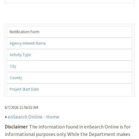
Notification Form
Agency Interest Name
Activity Type
City
County
Project Start Date
8/7/2026 11:56:02 AM
«
enSearch Online - Home
Disclaimer
: The information found in enSearch Online is for
informational purposes only. While the Department makes