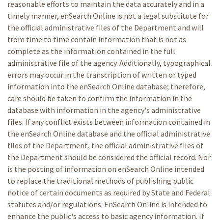
reasonable efforts to maintain the data accurately and in a
timely manner, enSearch Online is not a legal substitute for
the official administrative files of the Department and will
from time to time contain information that is not as
complete as the information contained in the full
administrative file of the agency. Additionally, typographical
errors may occur in the transcription of written or typed
information into the enSearch Online database; therefore,
care should be taken to confirm the information in the
database with information in the agency's administrative
files. If any conflict exists between information contained in
the enSearch Online database and the official administrative
files of the Department, the official administrative files of
the Department should be considered the official record. Nor
is the posting of information on enSearch Online intended
to replace the traditional methods of publishing public
notice of certain documents as required by State and Federal
statutes and/or regulations. EnSearch Online is intended to
enhance the public's access to basic agency information. If