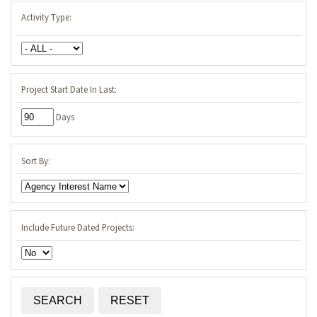
Activity Type:
Project Start Date In Last:
Days
Sort By:
Include Future Dated Projects: