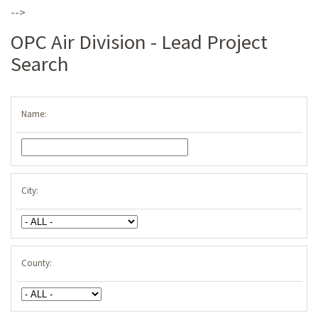
-->
OPC Air Division - Lead Project
Search
Name:
City:
County: