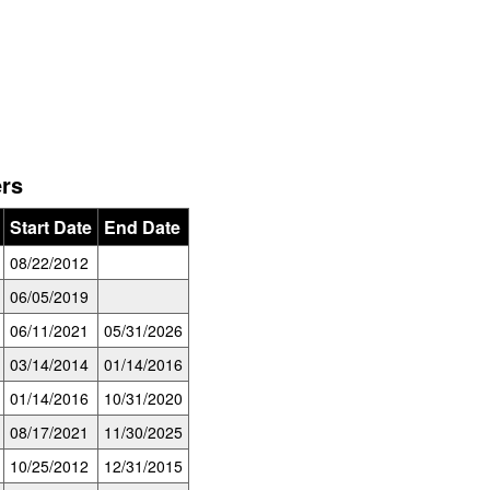
ers
Start Date
End Date
08/22/2012
06/05/2019
06/11/2021
05/31/2026
03/14/2014
01/14/2016
01/14/2016
10/31/2020
08/17/2021
11/30/2025
10/25/2012
12/31/2015