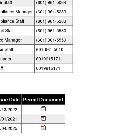
e Staff
(601) 961-5064
ompliance Manager
(601) 961-5283
pliance Staff
(601) 961-5283
it Staff
(601) 961-5580
nce Manager
(601) 961-5559
e Staff
601-961-5010
anager
6019615171
ff
6019615171
ssue Date
Permit Document
/13/2022
/01/2021
/04/2025