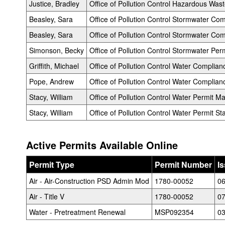
Justice, Bradley
Office of Pollution Control Hazardous Wast
Beasley, Sara
Office of Pollution Control Stormwater C
Beasley, Sara
Office of Pollution Control Stormwater Com
Simonson, Becky
Office of Pollution Control Stormwater Perm
Griffith, Michael
Office of Pollution Control Water Complia
Pope, Andrew
Office of Pollution Control Water Complianc
Stacy, William
Office of Pollution Control Water Permit M
Stacy, William
Office of Pollution Control Water Permit Sta
Active Permits Available Online
Permit Type
Permit Number
I
Air - Air-Construction PSD Admin Mod
1780-00052
06
Air - Title V
1780-00052
07
Water - Pretreatment Renewal
MSP092354
03