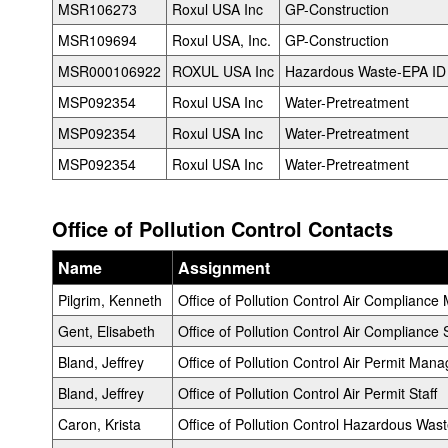
MSR106273
Roxul USA Inc
GP-Construction
MSR109694
Roxul USA, Inc.
GP-Construction
MSR000106922
ROXUL USA Inc
Hazardous Waste-EPA ID
MSP092354
Roxul USA Inc
Water-Pretreatment
MSP092354
Roxul USA Inc
Water-Pretreatment
MSP092354
Roxul USA Inc
Water-Pretreatment
Office of Pollution Control Contacts
Name
Assignment
Pilgrim, Kenneth
Office of Pollution Control Air Complianc
Gent, Elisabeth
Office of Pollution Control Air Compliance S
Bland, Jeffrey
Office of Pollution Control Air Permit Mana
Bland, Jeffrey
Office of Pollution Control Air Permit Staff
Caron, Krista
Office of Pollution Control Hazardous Wa