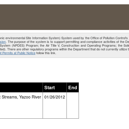
onic environmental Site Information System) System used by the Office of Pollution Control's
sion
. The purpose of the system is to support permitting and compliance activities of the 
ion System (NPDES) Program; the Air Title V, Construction and Operating Programs; the 
ed). There are other regulatory programs within the Department that do not currently utiliz
t Permits at Public Notice
follow this link.
Start
End
 Streams, Yazoo River
01/26/2012