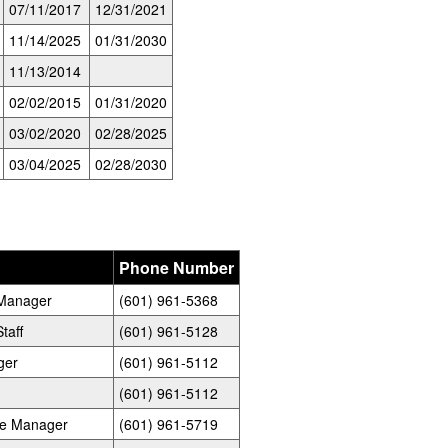
07/11/2017
12/31/2021
11/14/2025
01/31/2030
11/13/2014
02/02/2015
01/31/2020
03/02/2020
02/28/2025
03/04/2025
02/28/2030
Phone Number
e Manager
(601) 961-5368
taff
(601) 961-5128
ger
(601) 961-5112
(601) 961-5112
ste Manager
(601) 961-5719