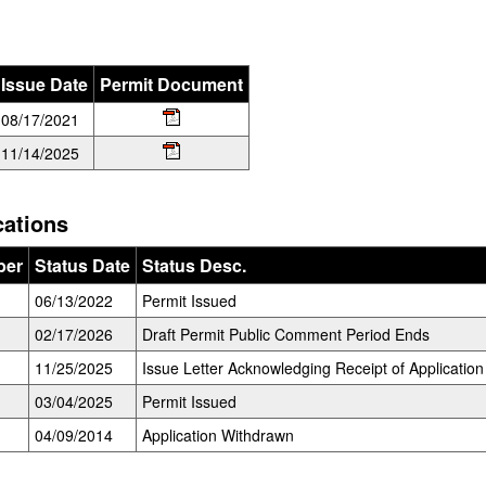
Issue Date
Permit Document
08/17/2021
11/14/2025
cations
ber
Status Date
Status Desc.
06/13/2022
Permit Issued
02/17/2026
Draft Permit Public Comment Period Ends
11/25/2025
Issue Letter Acknowledging Receipt of Application
03/04/2025
Permit Issued
04/09/2014
Application Withdrawn