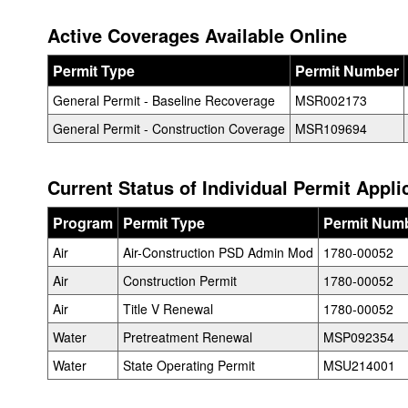
Active Coverages Available Online
Permit Type
Permit Number
General Permit - Baseline Recoverage
MSR002173
General Permit - Construction Coverage
MSR109694
Current Status of Individual Permit Appli
Program
Permit Type
Permit Num
Air
Air-Construction PSD Admin Mod
1780-00052
Air
Construction Permit
1780-00052
Air
Title V Renewal
1780-00052
Water
Pretreatment Renewal
MSP092354
Water
State Operating Permit
MSU214001