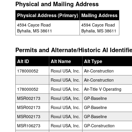
Physical and Mailing Address
Physical Address (Primary)
Mailing Address
4594 Cayce Road
4594 Cayce Road
Byhalia, MS 38611
Byhalia, MS 38611
Permits and Alternate/Historic AI Identifi
Alt ID
Alt Name
Alt Type
178000052
Roxul USA, Inc.
Air-Construction
Roxul USA, Inc.
Air-Construction
178000052
Roxul USA, Inc.
Air-Title V Operating
MSR002173
Roxul USA, Inc.
GP-Baseline
MSR002173
Roxul USA, Inc.
GP-Baseline
MSR002173
Roxul USA, Inc.
GP-Baseline
MSR106273
Roxul USA, Inc.
GP-Construction