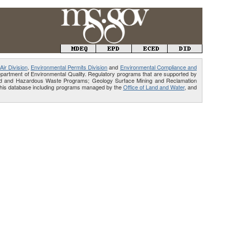
Air Division
,
Environmental Permits Division
and
Environmental Compliance and
Department of Environmental Quality. Regulatory programs that are supported by
Solid and Hazardous Waste Programs; Geology Surface Mining and Reclamation
e this database including programs managed by the
Office of Land and Water
, and