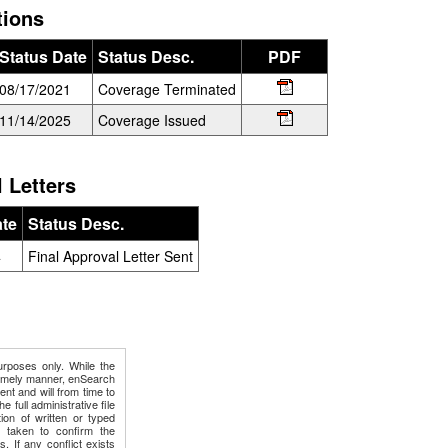
tions
Status Date
Status Desc.
PDF
08/17/2021
Coverage Terminated
11/14/2025
Coverage Issued
 Letters
ate
Status Desc.
4
Final Approval Letter Sent
urposes only. While the
timely manner, enSearch
ment and will from time to
e full administrative file
ion of written or typed
e taken to confirm the
s. If any conflict exists