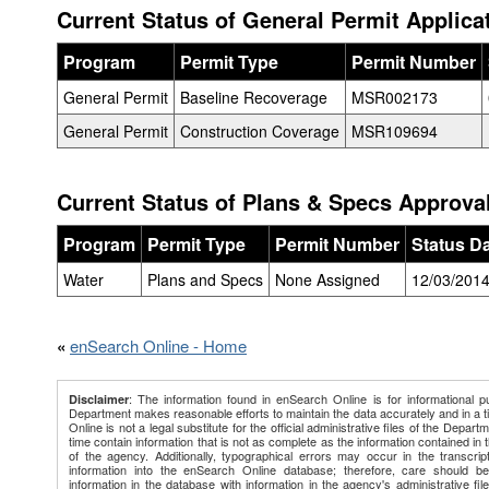
Current Status of General Permit Applica
Program
Permit Type
Permit Number
General Permit
Baseline Recoverage
MSR002173
General Permit
Construction Coverage
MSR109694
Current Status of Plans & Specs Approval
Program
Permit Type
Permit Number
Status D
Water
Plans and Specs
None Assigned
12/03/201
«
enSearch Online - Home
: The information found in enSearch Online is for informational p
Disclaimer
Department makes reasonable efforts to maintain the data accurately and in a 
Online is not a legal substitute for the official administrative files of the Depart
time contain information that is not as complete as the information contained in th
of the agency. Additionally, typographical errors may occur in the transcript
information into the enSearch Online database; therefore, care should b
information in the database with information in the agency's administrative file