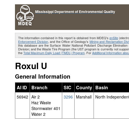
Mississippi Department of Environmental Quality
The information contained in this report is obtained from MDEQ's
enSite
(electr
Enforcement Division
, and the Office of Geology's
Mining and Reclamation Divi
this database are the Surface Water National Pollutant Discharge Eliminat
Division; and the Waste Tire Program (the UST program is currently not support
the
Total Maximum Daily Load (TMDL) Program
. For
Additional Information abou
Roxul U
General Information
AI ID
Branch
SIC
County
Basin
56942
Air 2
3296
Marshall
North Independent
Haz Waste
Stormwater 401
Water 2