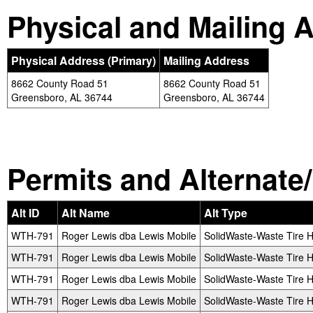
Physical and Mailing 
Physical Address (Primary)
Mailing Address
8662 County Road 51
8662 County Road 51
Greensboro, AL 36744
Greensboro, AL 36744
Permits and Alternate/H
Alt ID
Alt Name
Alt Type
WTH-791
Roger Lewis dba Lewis Mobile
SolidWaste-Waste Tire H
WTH-791
Roger Lewis dba Lewis Mobile
SolidWaste-Waste Tire H
WTH-791
Roger Lewis dba Lewis Mobile
SolidWaste-Waste Tire H
WTH-791
Roger Lewis dba Lewis Mobile
SolidWaste-Waste Tire H