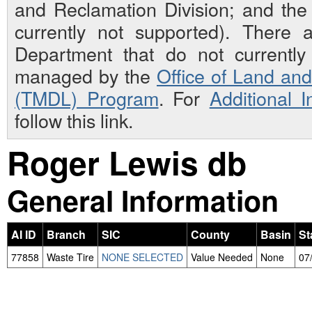
and Reclamation Division; and th
currently not supported). There 
Department that do not currently 
managed by the
Office of Land an
(TMDL) Program
. For
Additional 
follow this link.
Roger Lewis db
General Information
AI ID
Branch
SIC
County
Basin
St
77858
Waste Tire
NONE SELECTED
Value Needed
None
07