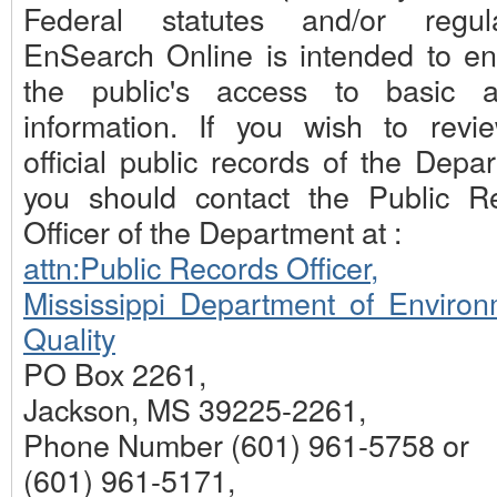
Federal statutes and/or regula
EnSearch Online is intended to e
the public's access to basic 
information. If you wish to revi
official public records of the Depa
you should contact the Public R
Officer of the Department at :
attn:Public Records Officer,
Mississippi Department of Environ
Quality
PO Box 2261,
Jackson, MS 39225-2261,
Phone Number (601) 961-5758 or
(601) 961-5171,