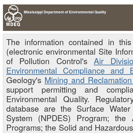
Mississippi Department of Environmental Quality
The information contained in th
(electronic environmental Site Inf
of Pollution Control's
Air Divisi
Environmental Compliance and E
Geology's
Mining and Reclamation 
support permitting and compli
Environmental Quality. Regulato
database are the Surface Water N
System (NPDES) Program; the Ai
Programs; the Solid and Hazardou