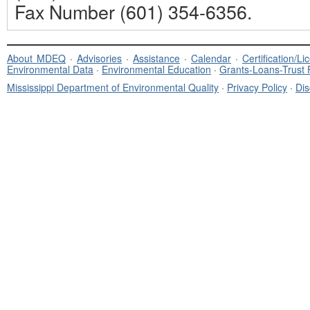
Fax Number (601) 354-6356.
About MDEQ
·
Advisories
·
Assistance
·
Calendar
·
Certification/L
Environmental Data
·
Environmental Education
·
Grants-Loans-Trust
Mississippi Department of Environmental Quality
·
Privacy Policy
·
Dis