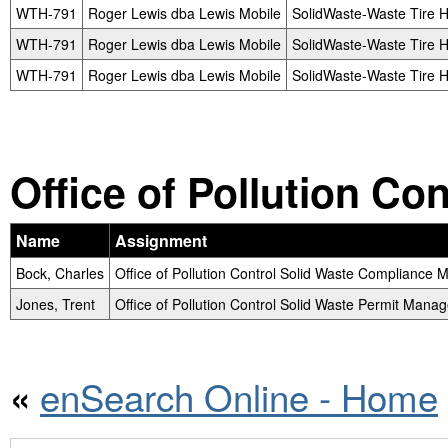
WTH-791
Roger Lewis dba Lewis Mobile
SolidWaste-Waste Tire H
WTH-791
Roger Lewis dba Lewis Mobile
SolidWaste-Waste Tire H
WTH-791
Roger Lewis dba Lewis Mobile
SolidWaste-Waste Tire H
Office of Pollution Co
Name
Assignment
Bock, Charles
Office of Pollution Control Solid Waste Compliance
Jones, Trent
Office of Pollution Control Solid Waste Permit Manag
enSearch Online - Home
«