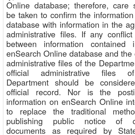
Online database; therefore, care 
be taken to confirm the information
database with information in the ag
administrative files. If any conflict
between information contained 
enSearch Online database and the of
administrative files of the Departme
official administrative files 
Department should be consider
official record. Nor is the post
information on enSearch Online in
to replace the traditional meth
publishing public notice of c
documents as required by Stat