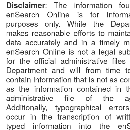
: The information fo
Disclaimer
enSearch Online is for informa
purposes only. While the Depa
makes reasonable efforts to mainta
data accurately and in a timely m
enSearch Online is not a legal subs
for the official administrative files
Department and will from time t
contain information that is not as c
as the information contained in th
administrative file of the ag
Additionally, typographical erro
occur in the transcription of writ
typed information into the en