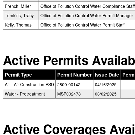
French, Miller
Office of Pollution Control Water Compliance Staff
Tomkins, Tracy
Office of Pollution Control Water Permit Manager
Kelly, Thomas
Office of Pollution Control Water Permit Staff
Active Permits Availab
Permit Type
Permit Number
Issue Date
Perm
Air - Air-Construction PSD
2800-00142
04/16/2025
Water - Pretreatment
MSP092478
06/02/2025
Active Coverages Avai