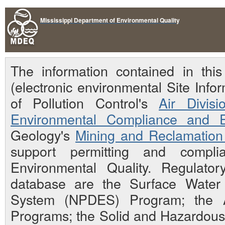
Mississippi Department of Environmental Quality
The information contained in th
(electronic environmental Site Inf
of Pollution Control's
Air Divisi
Environmental Compliance and E
Geology's
Mining and Reclamation 
support permitting and compli
Environmental Quality. Regulato
database are the Surface Water N
System (NPDES) Program; the Ai
Programs; the Solid and Hazardou