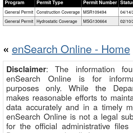
Program
Permit Type
Permit Number
Statu
General Permit
Construction Coverage
MSR109494
04/14
General Permit
Hydrostatic Coverage
MSG130664
02/10
enSearch Online - Home
«
: The information fo
Disclaimer
enSearch Online is for informa
purposes only. While the Depa
makes reasonable efforts to mainta
data accurately and in a timely m
enSearch Online is not a legal subs
for the official administrative files