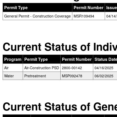
Permit Type
Permit Number
Issue
General Permit - Construction Coverage
MSR109494
04/14
Current Status of Indi
Program
Permit Type
Permit Number
Status Dat
Air
Air-Construction PSD
2800-00142
04/16/2025
Water
Pretreatment
MSP092478
06/02/2025
Current Status of Gen