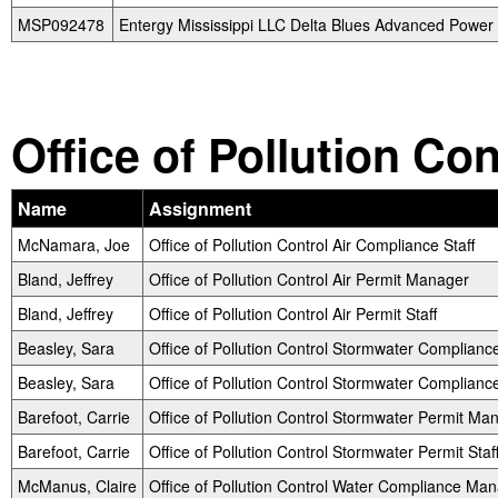
MSP092478
Entergy Mississippi LLC Delta Blues Advanced Power 
Office of Pollution Co
Name
Assignment
McNamara, Joe
Office of Pollution Control Air Compliance Staff
Bland, Jeffrey
Office of Pollution Control Air Permit Manager
Bland, Jeffrey
Office of Pollution Control Air Permit Staff
Beasley, Sara
Office of Pollution Control Stormwater Complian
Beasley, Sara
Office of Pollution Control Stormwater Compliance
Barefoot, Carrie
Office of Pollution Control Stormwater Permit Ma
Barefoot, Carrie
Office of Pollution Control Stormwater Permit Staf
McManus, Claire
Office of Pollution Control Water Compliance Ma