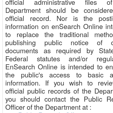
official administrative files 
Department should be consider
official record. Nor is the post
information on enSearch Online in
to replace the traditional meth
publishing public notice of c
documents as required by Stat
Federal statutes and/or regula
EnSearch Online is intended to e
the public's access to basic 
information. If you wish to revi
official public records of the Depa
you should contact the Public R
Officer of the Department at :