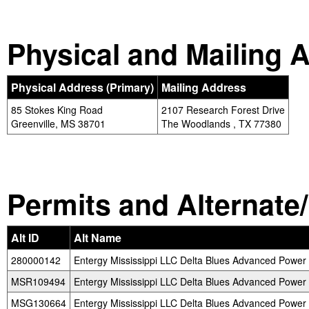
Physical and Mailing 
Physical Address (Primary)
Mailing Address
85 Stokes King Road
2107 Research Forest Drive
Greenville, MS 38701
The Woodlands , TX 77380
Permits and Alternate/H
Alt ID
Alt Name
280000142
Entergy Mississippi LLC Delta Blues Advanced Power 
MSR109494
Entergy Mississippi LLC Delta Blues Advanced Power 
MSG130664
Entergy Mississippi LLC Delta Blues Advanced Power 