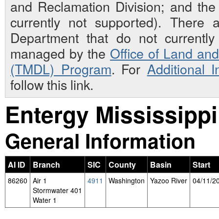
and Reclamation Division; and th
currently not supported). There 
Department that do not currently 
managed by the
Office of Land an
(TMDL) Program
. For
Additional 
follow this link.
Entergy Mississippi
General Information
AI ID
Branch
SIC
County
Basin
Start
86260
Air 1
4911
Washington
Yazoo River
04/11/2
Stormwater 401
Water 1