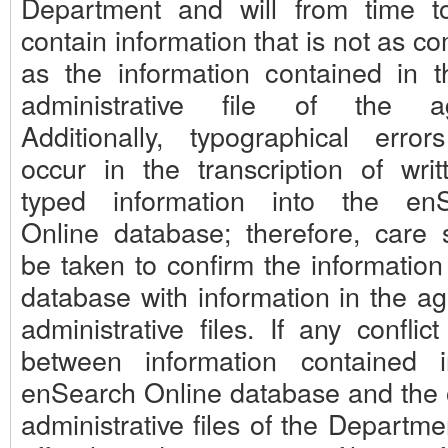
Department and will from time t
contain information that is not as c
as the information contained in th
administrative file of the ag
Additionally, typographical erro
occur in the transcription of writ
typed information into the en
Online database; therefore, care 
be taken to confirm the information
database with information in the ag
administrative files. If any conflict
between information contained 
enSearch Online database and the of
administrative files of the Departme