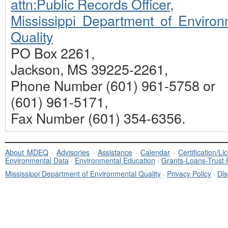
attn:Public Records Officer,
Mississippi Department of Environ
Quality
PO Box 2261,
Jackson, MS 39225-2261,
Phone Number (601) 961-5758 or
(601) 961-5171,
Fax Number (601) 354-6356.
About MDEQ
·
Advisories
·
Assistance
·
Calendar
·
Certification/L
Environmental Data
·
Environmental Education
·
Grants-Loans-Trust
Mississippi Department of Environmental Quality
·
Privacy Policy
·
Dis