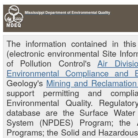
Mississippi Department of Environmental Quality
The information contained in th
(electronic environmental Site Inf
of Pollution Control's
Air Divisi
Environmental Compliance and E
Geology's
Mining and Reclamation 
support permitting and compli
Environmental Quality. Regulato
database are the Surface Water N
System (NPDES) Program; the Ai
Programs; the Solid and Hazardou