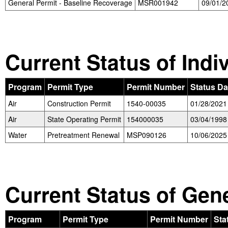
General Permit - Baseline Recoverage
MSR001942
09/01/2
Current Status of Indi
Program
Permit Type
Permit Number
Status Da
Air
Construction Permit
1540-00035
01/28/2021
Air
State Operating Permit
154000035
03/04/1998
Water
Pretreatment Renewal
MSP090126
10/06/2025
Current Status of Gen
Program
Permit Type
Permit Number
Sta