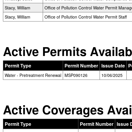
Stacy, William
Office of Pollution Control Water Permit Manag
Stacy, William
Office of Pollution Control Water Permit Staff
Active Permits Availab
Permit Type
Permit Number
Issue Date
P
Water - Pretreatment Renewal
MSP090126
10/06/2025
Active Coverages Avai
Permit Type
Permit Number
Issue 