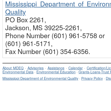
Mississippi Department of Environ
Quality
PO Box 2261,
Jackson, MS 39225-2261,
Phone Number (601) 961-5758 or
(601) 961-5171,
Fax Number (601) 354-6356.
About MDEQ
·
Advisories
·
Assistance
·
Calendar
·
Certification/L
Environmental Data
·
Environmental Education
·
Grants-Loans-Trust
Mississippi Department of Environmental Quality
·
Privacy Policy
·
Dis