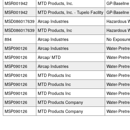
MSR001942
MTD Products, Inc.
GP-Baseline
MSR001942
MTD Products, Inc. - Tupelo Facility
GP-Baseline
MSD086017639
Aircap Industries
Hazardous W
MSD086017639
MTD Products, Inc
Hazardous W
894
Aircap Industries
No Exposure 
MSP090126
Aircap Industries
Water-Pretr
MSP090126
Aircap/ MTD
Water-Pretr
MSP090126
Aircap Industries
Water-Pretr
MSP090126
MTD Products Inc
Water-Pretr
MSP090126
MTD Products Inc
Water-Pretr
MSP090126
MTD Products Inc
Water-Pretr
MSP090126
MTD Products Company
Water-Pretr
MSP090126
MTD Products Company
Water-Pretr