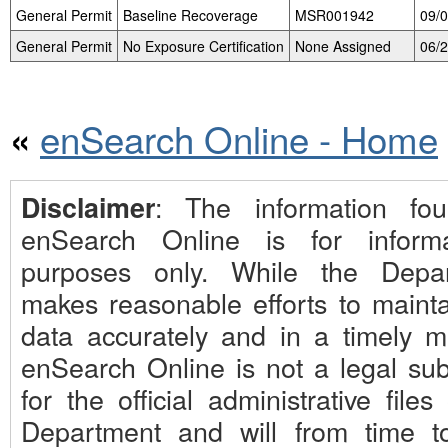
General Permit
Baseline Recoverage
MSR001942
09/
General Permit
No Exposure Certification
None Assigned
06/
enSearch Online - Home
«
: The information fo
Disclaimer
enSearch Online is for informa
purposes only. While the Depa
makes reasonable efforts to mainta
data accurately and in a timely m
enSearch Online is not a legal subs
for the official administrative files
Department and will from time t