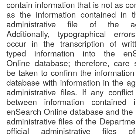
contain information that is not as c
as the information contained in th
administrative file of the ag
Additionally, typographical erro
occur in the transcription of writ
typed information into the en
Online database; therefore, care 
be taken to confirm the information
database with information in the ag
administrative files. If any conflict
between information contained 
enSearch Online database and the of
administrative files of the Departme
official administrative files 