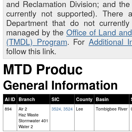
and Reclamation Division; and th
currently not supported). There 
Department that do not currently 
managed by the
Office of Land an
(TMDL) Program
. For
Additional 
follow this link.
MTD Produc
General Information
AI ID
Branch
SIC
County
Basin
894
Air 2
3524, 3524
Lee
Tombigbee River
Haz Waste
Stormwater 401
Water 2