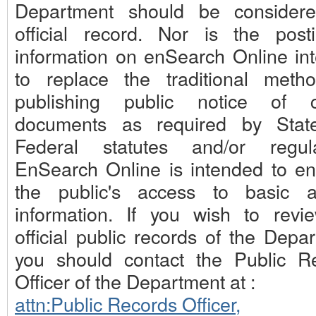
Department should be consider
official record. Nor is the post
information on enSearch Online in
to replace the traditional meth
publishing public notice of c
documents as required by Stat
Federal statutes and/or regula
EnSearch Online is intended to e
the public's access to basic 
information. If you wish to revi
official public records of the Depa
you should contact the Public R
Officer of the Department at :
attn:Public Records Officer,