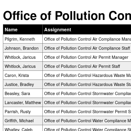
Office of Pollution Co
Name
Assignment
Pilgrim, Kenneth
Office of Pollution Control Air Compliance Man
Johnson, Brandon
Office of Pollution Control Air Compliance Staff
Whitlock, Jaricus
Office of Pollution Control Air Permit Manager
Whitlock, Jaricus
Office of Pollution Control Air Permit Staff
Caron, Krista
Office of Pollution Control Hazardous Waste 
Justice, Bradley
Office of Pollution Control Hazardous Waste Sta
Beasley, Sara
Office of Pollution Control Stormwater Compl
Lancaster, Matthew
Office of Pollution Control Stormwater Complia
Parrish, Rusty
Office of Pollution Control Stormwater Permit St
Griffith, Michael
Office of Pollution Control Water Compliance 
Whatley, Caleb
Office of Pollution Control Water Compliance St