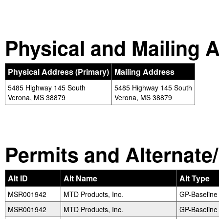
Physical and Mailing 
Physical Address (Primary)
Mailing Address
5485 Highway 145 South
5485 Highway 145 South
Verona, MS 38879
Verona, MS 38879
Permits and Alternate/H
Alt ID
Alt Name
Alt Type
MSR001942
MTD Products, Inc.
GP-Baseline
MSR001942
MTD Products, Inc.
GP-Baseline