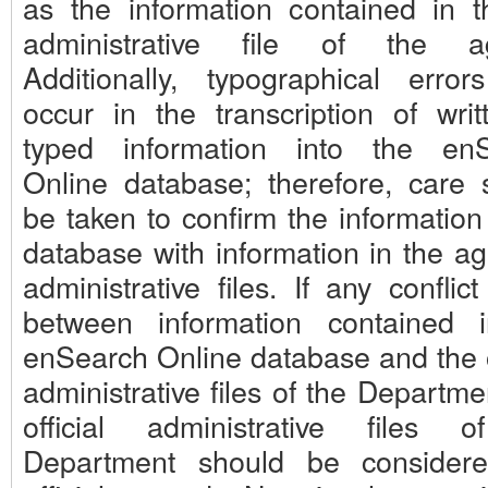
as the information contained in th
administrative file of the ag
Additionally, typographical erro
occur in the transcription of writ
typed information into the en
Online database; therefore, care 
be taken to confirm the information
database with information in the ag
administrative files. If any conflict
between information contained 
enSearch Online database and the of
administrative files of the Departme
official administrative files 
Department should be consider