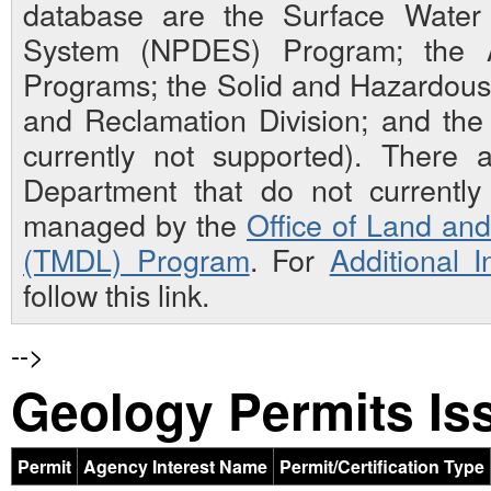
database are the Surface Water N
System (NPDES) Program; the Ai
Programs; the Solid and Hazardou
and Reclamation Division; and th
currently not supported). There 
Department that do not currently 
managed by the
Office of Land an
(TMDL) Program
. For
Additional 
follow this link.
-->
Geology Permits Is
Permit
Agency Interest Name
Permit/Certification Type