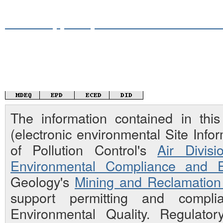
Mississippi Department of Environme
The information contained in th
(electronic environmental Site Inf
of Pollution Control's
Air Divisi
Environmental Compliance and E
Geology's
Mining and Reclamation 
support permitting and compli
Environmental Quality. Regulato