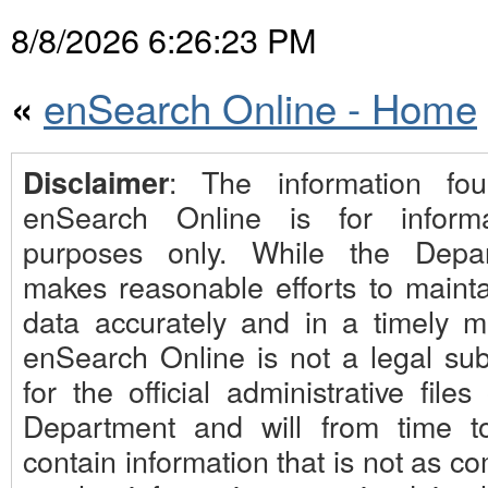
8/8/2026 6:26:23 PM
enSearch Online - Home
«
: The information fo
Disclaimer
enSearch Online is for informa
purposes only. While the Depa
makes reasonable efforts to mainta
data accurately and in a timely m
enSearch Online is not a legal subs
for the official administrative files
Department and will from time t
contain information that is not as c