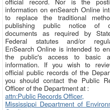
official record. Nor is the post
information on enSearch Online in
to replace the traditional meth
publishing public notice of c
documents as required by Stat
Federal statutes and/or regula
EnSearch Online is intended to e
the public's access to basic 
information. If you wish to revi
official public records of the Depa
you should contact the Public R
Officer of the Department at :
attn:Public Records Officer,
Mississippi Department of Environ