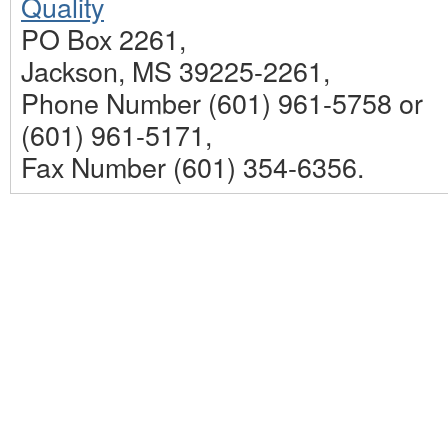
Quality
PO Box 2261,
Jackson, MS 39225-2261,
Phone Number (601) 961-5758 or
(601) 961-5171,
Fax Number (601) 354-6356.