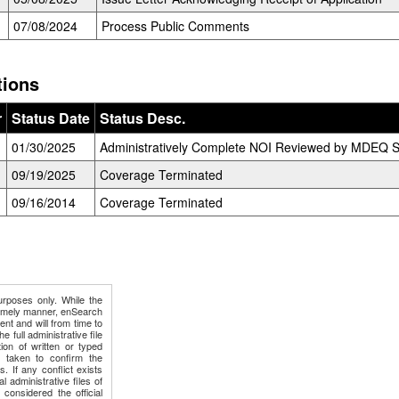
07/08/2024
Process Public Comments
tions
r
Status Date
Status Desc.
01/30/2025
Administratively Complete NOI Reviewed by MDEQ St
09/19/2025
Coverage Terminated
09/16/2014
Coverage Terminated
urposes only. While the
timely manner, enSearch
ment and will from time to
e full administrative file
ion of written or typed
e taken to confirm the
s. If any conflict exists
 administrative files of
 considered the official