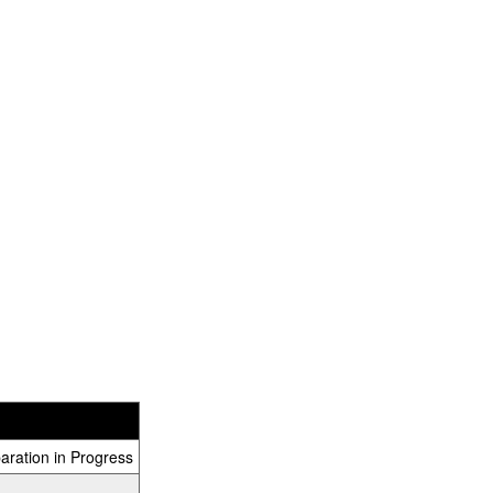
aration in Progress