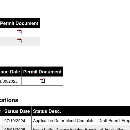
Permit Document
ssue Date
Permit Document
1/30/2025
cations
r
Status Date
Status Desc.
07/10/2024
Application Determined Complete - Draft Permit Prep
05/08/2025
Issue Letter Acknowledging Receipt of Application