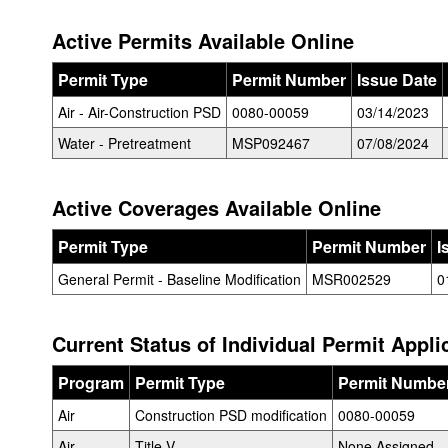
Active Permits Available Online
Permit Type
Permit Number
Issue Date
Air - Air-Construction PSD
0080-00059
03/14/2023
Water - Pretreatment
MSP092467
07/08/2024
Active Coverages Available Online
Permit Type
Permit Number
I
General Permit - Baseline Modification
MSR002529
0
Current Status of Individual Permit Appli
Program
Permit Type
Permit Numbe
Air
Construction PSD modification
0080-00059
Air
Title V
None Assigned