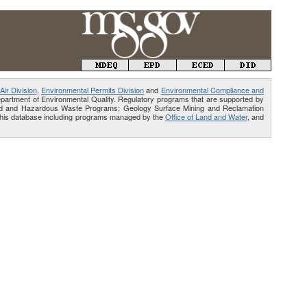
Air Division
,
Environmental Permits Division
and
Environmental Compliance and
Department of Environmental Quality. Regulatory programs that are supported by
Solid and Hazardous Waste Programs; Geology Surface Mining and Reclamation
e this database including programs managed by the
Office of Land and Water
, and