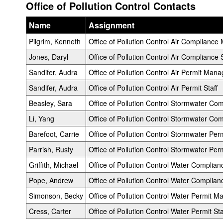
Office of Pollution Control Contacts
Name
Assignment
Pilgrim, Kenneth
Office of Pollution Control Air Complianc
Jones, Daryl
Office of Pollution Control Air Compliance S
Sandifer, Audra
Office of Pollution Control Air Permit Mana
Sandifer, Audra
Office of Pollution Control Air Permit Staff
Beasley, Sara
Office of Pollution Control Stormwater C
Li, Yang
Office of Pollution Control Stormwater Com
Barefoot, Carrie
Office of Pollution Control Stormwater Pe
Parrish, Rusty
Office of Pollution Control Stormwater Perm
Griffith, Michael
Office of Pollution Control Water Complia
Pope, Andrew
Office of Pollution Control Water Complianc
Simonson, Becky
Office of Pollution Control Water Permit M
Cress, Carter
Office of Pollution Control Water Permit Sta