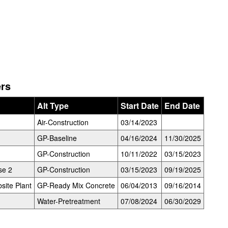
ers
Alt Type
Start Date
End Date
Air-Construction
03/14/2023
GP-Baseline
04/16/2024
11/30/2025
GP-Construction
10/11/2022
03/15/2023
se 2
GP-Construction
03/15/2023
09/19/2025
site Plant
GP-Ready Mix Concrete
06/04/2013
09/16/2014
Water-Pretreatment
07/08/2024
06/30/2029