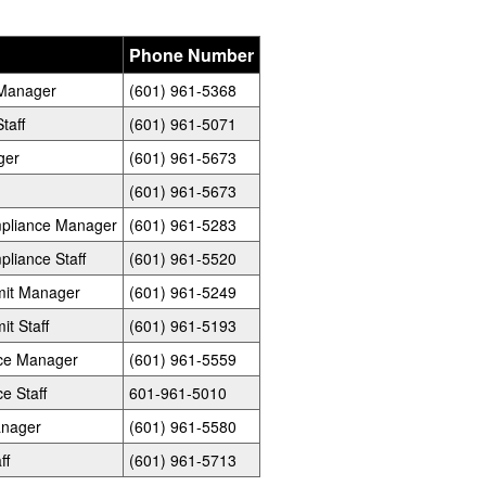
Phone Number
e Manager
(601) 961-5368
taff
(601) 961-5071
ger
(601) 961-5673
(601) 961-5673
ompliance Manager
(601) 961-5283
pliance Staff
(601) 961-5520
rmit Manager
(601) 961-5249
it Staff
(601) 961-5193
nce Manager
(601) 961-5559
e Staff
601-961-5010
anager
(601) 961-5580
ff
(601) 961-5713