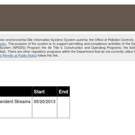
onic environmental Site Information System) System used by the Office of Pollution Control's
sion
. The purpose of the system is to support permitting and compliance activities of the 
ion System (NPDES) Program; the Air Title V, Construction and Operating Programs; the 
ed). There are other regulatory programs within the Department that do not currently utiliz
t Permits at Public Notice
follow this link.
Start
End
pendent Streams
05/20/2013