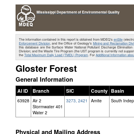
Mississippi Department of Environmental Quality
The information contained in this report is obtained from MDEQ's
enSite
(electr
Enforcement Division
, and the Office of Geology's
Mining and Reclamation Divi
this database are the Surface Water National Pollutant Discharge Eliminat
Division; and the Waste Tire Program (the UST program is currently not support
the
Total Maximum Daily Load (TMDL) Program
. For
Additional Information abou
Gloster Forest
General Information
AI ID
Branch
SIC
County
Basin
63928
Air 2
3273, 2421
Amite
South Inde
Stormwater 401
Water 2
Physical and Mailing Address