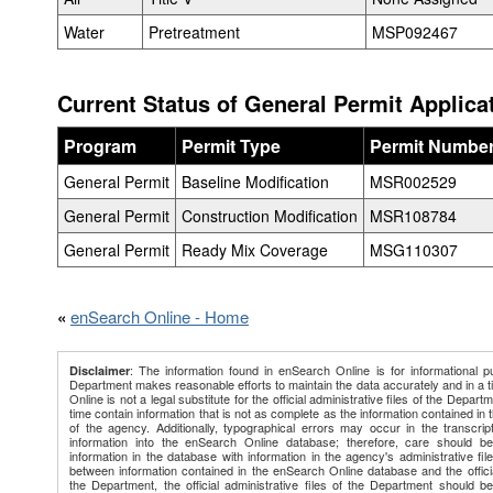
Water
Pretreatment
MSP092467
Current Status of General Permit Applica
Program
Permit Type
Permit Numbe
General Permit
Baseline Modification
MSR002529
General Permit
Construction Modification
MSR108784
General Permit
Ready Mix Coverage
MSG110307
«
enSearch Online - Home
: The information found in enSearch Online is for informational p
Disclaimer
Department makes reasonable efforts to maintain the data accurately and in a 
Online is not a legal substitute for the official administrative files of the Depart
time contain information that is not as complete as the information contained in th
of the agency. Additionally, typographical errors may occur in the transcript
information into the enSearch Online database; therefore, care should b
information in the database with information in the agency's administrative file
between information contained in the enSearch Online database and the official
the Department, the official administrative files of the Department should be