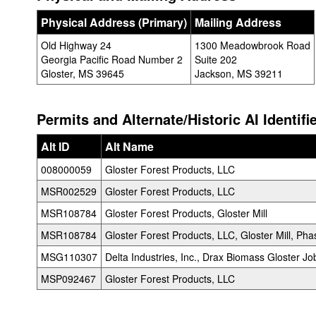
Physical Address (Primary)
Mailing Address
Old Highway 24
1300 Meadowbrook Road
Georgia Pacific Road Number 2
Suite 202
Gloster, MS 39645
Jackson, MS 39211
Permits and Alternate/Historic AI Identifi
Alt ID
Alt Name
008000059
Gloster Forest Products, LLC
MSR002529
Gloster Forest Products, LLC
MSR108784
Gloster Forest Products, Gloster Mill
MSR108784
Gloster Forest Products, LLC, Gloster Mill, Pha
MSG110307
Delta Industries, Inc., Drax Biomass Gloster Job
MSP092467
Gloster Forest Products, LLC