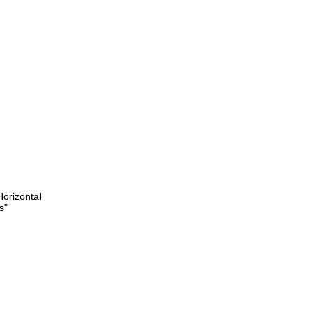
orizontal
s"