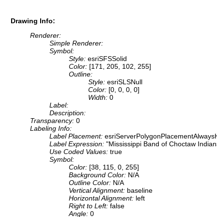
Drawing Info:
Renderer:
Simple Renderer:
Symbol:
Style:
esriSFSSolid
Color:
[171, 205, 102, 255]
Outline:
Style:
esriSLSNull
Color:
[0, 0, 0, 0]
Width:
0
Label:
Description:
Transparency:
0
Labeling Info:
Label Placement:
esriServerPolygonPlacementAlwaysH
Label Expression:
"Mississippi Band of Choctaw Indian
Use Coded Values:
true
Symbol:
Color:
[38, 115, 0, 255]
Background Color:
N/A
Outline Color:
N/A
Vertical Alignment:
baseline
Horizontal Alignment:
left
Right to Left:
false
Angle:
0