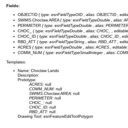
Fields:
OBJECTID
( type: esriFieldTypeOID , alias: OBJECTID , editabl
SWIMS.Choctaw.AREA
( type: esriFieldTypeDouble , alias: ARE
PERIMETER
( type: esriFieldTypeDouble , alias: PERIMETER , 
CHOC_
( type: esriFieldTypeDouble , alias: CHOC_ , editable: 
CHOC_ID
( type: esriFieldTypeDouble , alias: CHOC_ID , edita
RBD_ATT
( type: esriFieldTypeString , alias: RBD_ATT , editab
ACRES
( type: esriFieldTypeDouble , alias: ACRES , editable: 
COMM_NUM
( type: esriFieldTypeSmallInteger , alias: COMM
Templates:
Name: Choctaw Lands
Description:
Prototype:
ACRES:
null
COMM_NUM:
null
SWIMS.Choctaw.AREA:
null
PERIMETER:
null
CHOC_:
null
CHOC_ID:
null
RBD_ATT:
null
Drawing Tool: esriFeatureEditToolPolygon