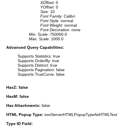
XOffset:
0
YOffset:
0
Size:
10
Font Family:
Calibri
Font Style:
normal
Font Weight:
normal
Font Decoration:
none
Min. Scale:
750000.0
Max. Scale:
1000.0
Advanced Query Capabilities:
Supports Statistics: true
Supports OrderBy: true
Supports Distinct: true
Supports Pagination: false
Supports TrueCurve: false
HasZ: false
HasM: false
Has Attachments:
false
HTML Popup Type:
esriServerHTMLPopupTypeAsHTMLText
Type ID Field: