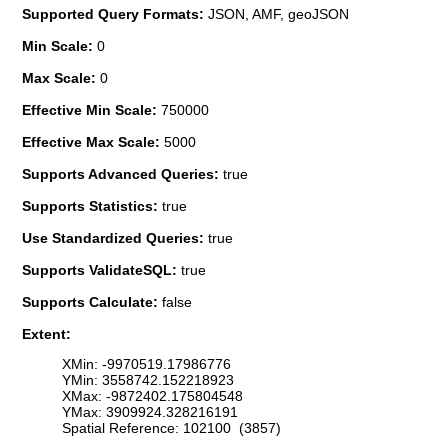
Supported Query Formats:
JSON, AMF, geoJSON
Min Scale:
0
Max Scale:
0
Effective Min Scale:
750000
Effective Max Scale:
5000
Supports Advanced Queries:
true
Supports Statistics:
true
Use Standardized Queries:
true
Supports ValidateSQL:
true
Supports Calculate:
false
Extent:
XMin: -9970519.17986776
YMin: 3558742.152218923
XMax: -9872402.175804548
YMax: 3909924.328216191
Spatial Reference: 102100 (3857)