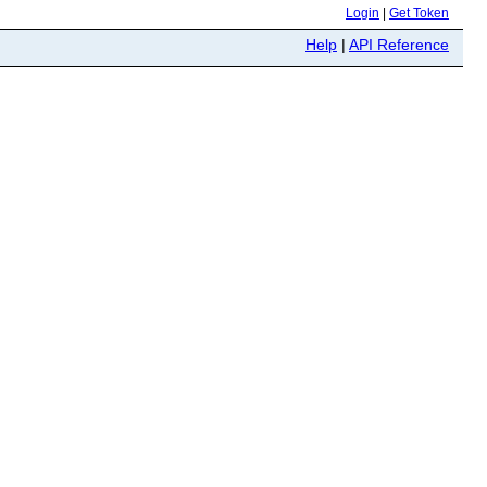
Login
|
Get Token
Help
|
API Reference