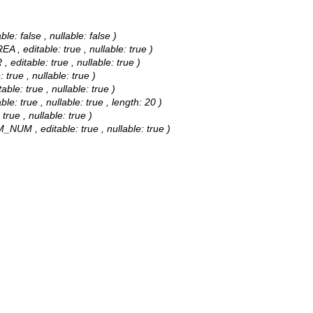
e: false , nullable: false )
A , editable: true , nullable: true )
editable: true , nullable: true )
true , nullable: true )
ble: true , nullable: true )
le: true , nullable: true , length: 20 )
true , nullable: true )
_NUM , editable: true , nullable: true )