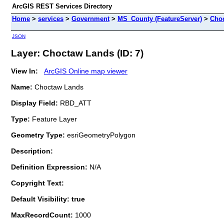
ArcGIS REST Services Directory
Home
>
services
>
Government
>
MS_County (FeatureServer)
>
Cho
JSON
Layer: Choctaw Lands (ID: 7)
View In:
ArcGIS Online map viewer
Name:
Choctaw Lands
Display Field:
RBD_ATT
Type:
Feature Layer
Geometry Type:
esriGeometryPolygon
Description:
Definition Expression:
N/A
Copyright Text:
Default Visibility: true
MaxRecordCount:
1000