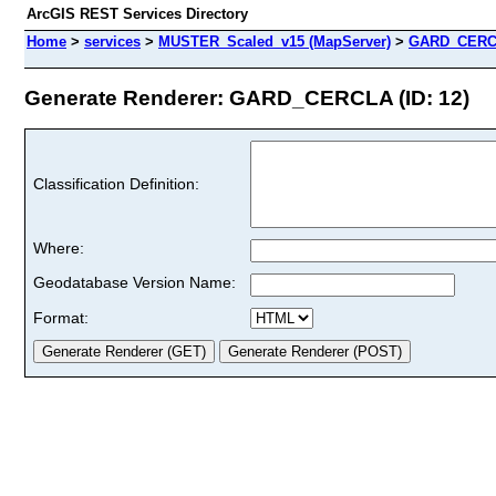
ArcGIS REST Services Directory
Home
>
services
>
MUSTER_Scaled_v15 (MapServer)
>
GARD_CER
Generate Renderer: GARD_CERCLA (ID: 12)
Classification Definition:
Where:
Geodatabase Version Name:
Format: