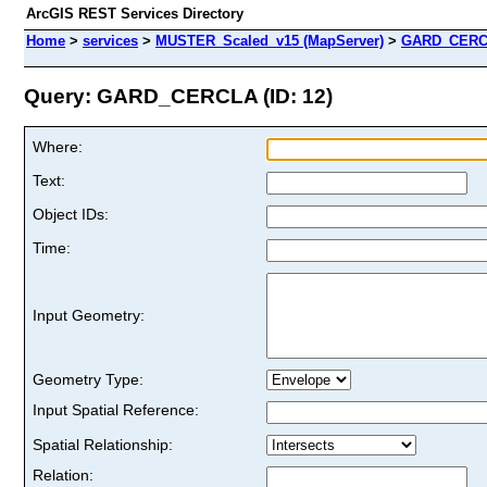
ArcGIS REST Services Directory
Home
>
services
>
MUSTER_Scaled_v15 (MapServer)
>
GARD_CER
Query: GARD_CERCLA (ID: 12)
Where:
Text:
Object IDs:
Time:
Input Geometry:
Geometry Type:
Input Spatial Reference:
Spatial Relationship:
Relation: