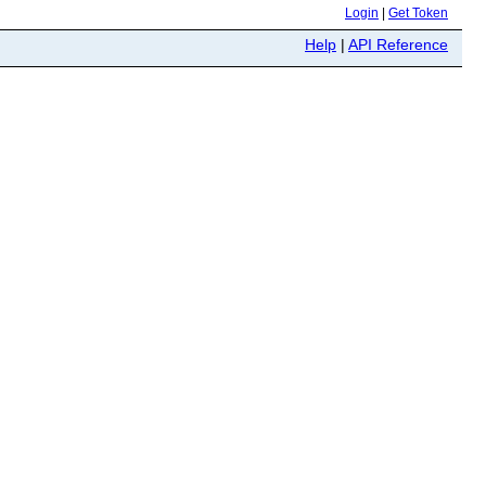
Login
|
Get Token
Help
|
API Reference