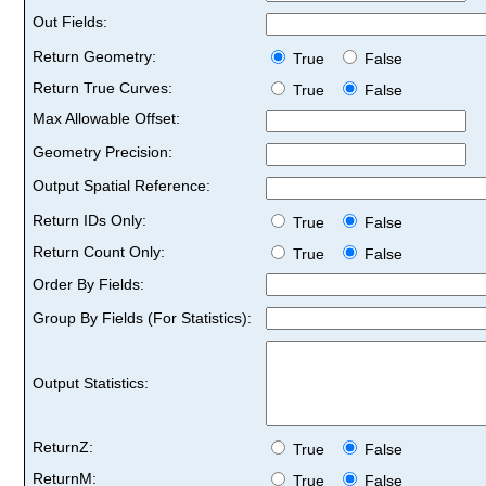
Out Fields:
Return Geometry:
True
False
Return True Curves:
True
False
Max Allowable Offset:
Geometry Precision:
Output Spatial Reference:
Return IDs Only:
True
False
Return Count Only:
True
False
Order By Fields:
Group By Fields (For Statistics):
Output Statistics:
ReturnZ:
True
False
ReturnM:
True
False