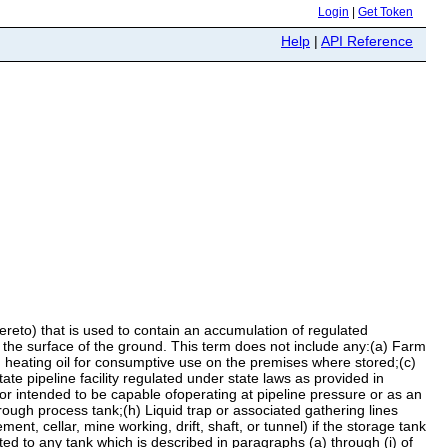
Login
|
Get Token
Help
|
API Reference
eto) that is used to contain an accumulation of regulated
the surface of the ground. This term does not include any:(a) Farm
ng heating oil for consumptive use on the premises where stored;(c)
tate pipeline facility regulated under state laws as provided in
 or intended to be capable ofoperating at pipeline pressure or as an
rough process tank;(h) Liquid trap or associated gathering lines
nt, cellar, mine working, drift, shaft, or tunnel) if the storage tank
ed to any tank which is described in paragraphs (a) through (i) of