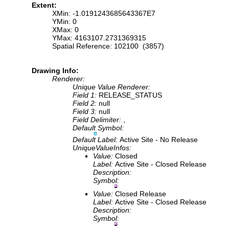
Extent:
XMin: -1.0191243685643367E7
YMin: 0
XMax: 0
YMax: 4163107.2731369315
Spatial Reference: 102100 (3857)
Drawing Info:
Renderer:
Unique Value Renderer:
Field 1:
RELEASE_STATUS
Field 2:
null
Field 3:
null
Field Delimiter:
,
Default Symbol:
Default Label:
Active Site - No Release
UniqueValueInfos:
Value:
Closed
Label:
Active Site - Closed Release
Description:
Symbol:
Value:
Closed Release
Label:
Active Site - Closed Release
Description:
Symbol: