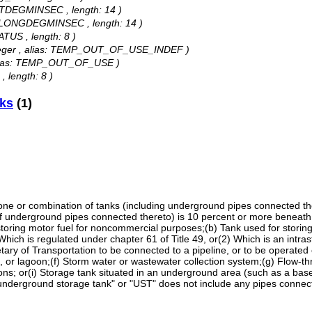
 LATDEGMINSEC , length: 14 )
as: LONGDEGMINSEC , length: 14 )
ATUS , length: 8 )
Integer , alias: TEMP_OUT_OF_USE_INDEF )
, alias: TEMP_OUT_OF_USE )
, length: 8 )
nks
(1)
 or combination of tanks (including underground pipes connected ther
f underground pipes connected thereto) is 10 percent or more beneath 
r storing motor fuel for noncommercial purposes;(b) Tank used for stori
) Which is regulated under chapter 61 of Title 49, or(2) Which is an intras
tary of Transportation to be connected to a pipeline, or to be operated
d, or lagoon;(f) Storm water or wastewater collection system;(g) Flow-th
ons; or(i) Storage tank situated in an underground area (such as a baseme
 "underground storage tank" or "UST" does not include any pipes connect