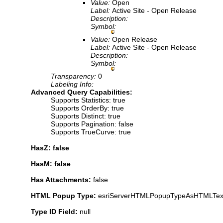
Value:
Open
Label:
Active Site - Open Release
Description:
Symbol:
Value:
Open Release
Label:
Active Site - Open Release
Description:
Symbol:
Transparency:
0
Labeling Info:
Advanced Query Capabilities:
Supports Statistics: true
Supports OrderBy: true
Supports Distinct: true
Supports Pagination: false
Supports TrueCurve: true
HasZ: false
HasM: false
Has Attachments:
false
HTML Popup Type:
esriServerHTMLPopupTypeAsHTMLTex
Type ID Field:
null