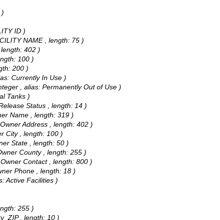
 )
LITY ID )
FACILITY NAME , length: 75 )
 length: 402 )
length: 100 )
gth: 200 )
ias: Currently In Use )
nteger , alias: Permanently Out of Use )
tal Tanks )
 Release Status , length: 14 )
wner Name , length: 319 )
: Owner Address , length: 402 )
r City , length: 100 )
ner State , length: 50 )
 Owner County , length: 255 )
: Owner Contact , length: 800 )
Owner Phone , length: 18 )
: Active Facilities )
)
ength: 255 )
ty_ZIP , length: 10 )