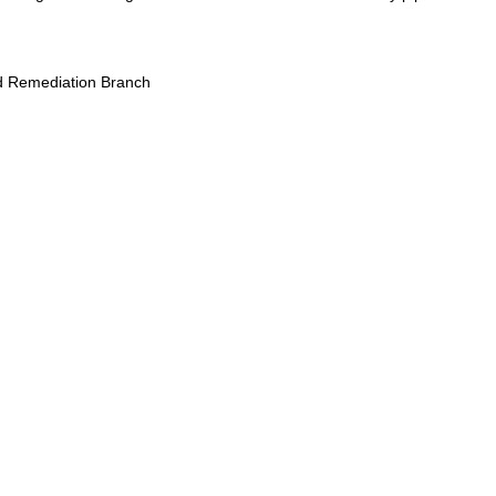
 Remediation Branch