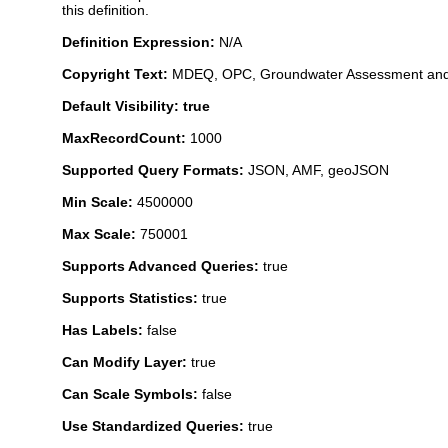
this definition.
Definition Expression:
N/A
Copyright Text:
MDEQ, OPC, Groundwater Assessment and
Default Visibility: true
MaxRecordCount:
1000
Supported Query Formats:
JSON, AMF, geoJSON
Min Scale:
4500000
Max Scale:
750001
Supports Advanced Queries:
true
Supports Statistics:
true
Has Labels:
false
Can Modify Layer:
true
Can Scale Symbols:
false
Use Standardized Queries:
true