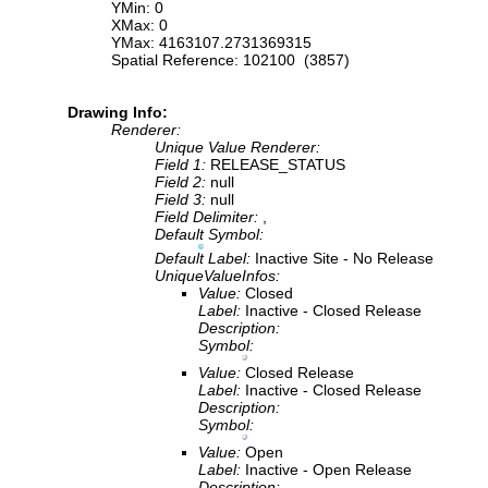
YMin: 0
XMax: 0
YMax: 4163107.2731369315
Spatial Reference: 102100 (3857)
Drawing Info:
Renderer:
Unique Value Renderer:
Field 1:
RELEASE_STATUS
Field 2:
null
Field 3:
null
Field Delimiter:
,
Default Symbol:
Default Label:
Inactive Site - No Release
UniqueValueInfos:
Value:
Closed
Label:
Inactive - Closed Release
Description:
Symbol:
Value:
Closed Release
Label:
Inactive - Closed Release
Description:
Symbol:
Value:
Open
Label:
Inactive - Open Release
Description: