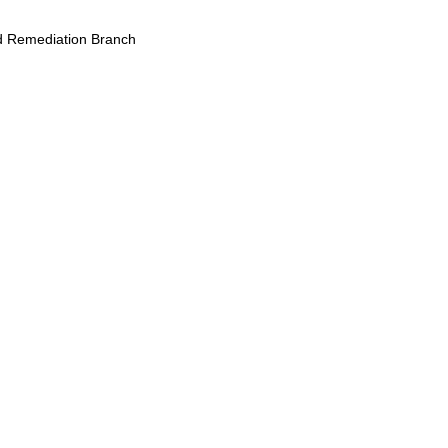
 Remediation Branch