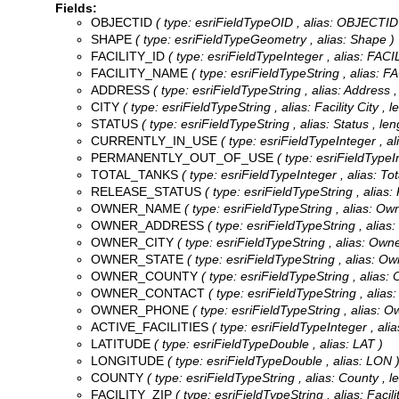
Fields:
OBJECTID
( type: esriFieldTypeOID , alias: OBJECTID
SHAPE
( type: esriFieldTypeGeometry , alias: Shape )
FACILITY_ID
( type: esriFieldTypeInteger , alias: FACI
FACILITY_NAME
( type: esriFieldTypeString , alias: 
ADDRESS
( type: esriFieldTypeString , alias: Address ,
CITY
( type: esriFieldTypeString , alias: Facility City , 
STATUS
( type: esriFieldTypeString , alias: Status , len
CURRENTLY_IN_USE
( type: esriFieldTypeInteger , al
PERMANENTLY_OUT_OF_USE
( type: esriFieldTypeI
TOTAL_TANKS
( type: esriFieldTypeInteger , alias: To
RELEASE_STATUS
( type: esriFieldTypeString , alias:
OWNER_NAME
( type: esriFieldTypeString , alias: O
OWNER_ADDRESS
( type: esriFieldTypeString , alias
OWNER_CITY
( type: esriFieldTypeString , alias: Owne
OWNER_STATE
( type: esriFieldTypeString , alias: Ow
OWNER_COUNTY
( type: esriFieldTypeString , alias:
OWNER_CONTACT
( type: esriFieldTypeString , alias
OWNER_PHONE
( type: esriFieldTypeString , alias: 
ACTIVE_FACILITIES
( type: esriFieldTypeInteger , alias
LATITUDE
( type: esriFieldTypeDouble , alias: LAT )
LONGITUDE
( type: esriFieldTypeDouble , alias: LON 
COUNTY
( type: esriFieldTypeString , alias: County , l
FACILITY_ZIP
( type: esriFieldTypeString , alias: Facili