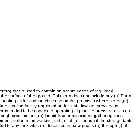
eto) that is used to contain an accumulation of regulated
the surface of the ground. This term does not include any:(a) Farm
ng heating oil for consumptive use on the premises where stored;(c)
tate pipeline facility regulated under state laws as provided in
 or intended to be capable ofoperating at pipeline pressure or as an
rough process tank;(h) Liquid trap or associated gathering lines
nt, cellar, mine working, drift, shaft, or tunnel) if the storage tank
ed to any tank which is described in paragraphs (a) through (i) of