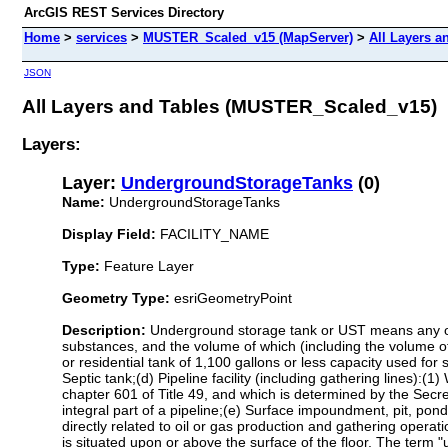
ArcGIS REST Services Directory
Home
>
services
>
MUSTER_Scaled_v15 (MapServer)
>
All Layers a
JSON
All Layers and Tables (MUSTER_Scaled_v15)
Layers:
Layer:
UndergroundStorageTanks
(0)
Name:
UndergroundStorageTanks
Display Field:
FACILITY_NAME
Type:
Feature Layer
Geometry Type:
esriGeometryPoint
Description:
Underground storage tank or UST means any one
substances, and the volume of which (including the volume o
or residential tank of 1,100 gallons or less capacity used fo
Septic tank;(d) Pipeline facility (including gathering lines):(1
chapter 601 of Title 49, and which is determined by the Secre
integral part of a pipeline;(e) Surface impoundment, pit, pon
directly related to oil or gas production and gathering operati
is situated upon or above the surface of the floor. The term