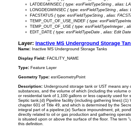
LATDEGMINSEC
( type: esriFieldTypeString , alias:
LONGDEGMINSEC
( type: esriFieldTypeString , ali
FACSTATUS
( type: esriFieldTypeString , alias: FACST
TEMP_OUT_OF_USE_INDEF
( type: esriFieldType
TEMP_OUT_OF_USE
( type: esriFieldTypeInteger 
EDIT_DATE
( type: esriFieldTypeDate , alias: Edit Date 
Layer:
Inactive MS Underground Storage Ta
Name:
Inactive MS Underground Storage Tanks
Display Field:
FACILITY_NAME
Type:
Feature Layer
Geometry Type:
esriGeometryPoint
Description:
Underground storage tank or UST means any one
substances, and the volume of which (including the volume o
or residential tank of 1,100 gallons or less capacity used fo
Septic tank;(d) Pipeline facility (including gathering lines):(1
chapter 601 of Title 49, and which is determined by the Secre
integral part of a pipeline;(e) Surface impoundment, pit, pon
directly related to oil or gas production and gathering operati
is situated upon or above the surface of the floor. The term
this definition.