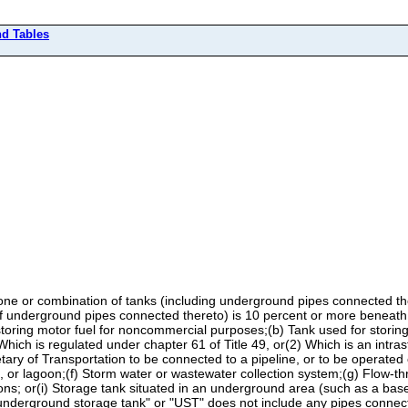
nd Tables
 or combination of tanks (including underground pipes connected ther
f underground pipes connected thereto) is 10 percent or more beneath 
r storing motor fuel for noncommercial purposes;(b) Tank used for stori
) Which is regulated under chapter 61 of Title 49, or(2) Which is an intras
tary of Transportation to be connected to a pipeline, or to be operated
d, or lagoon;(f) Storm water or wastewater collection system;(g) Flow-th
ons; or(i) Storage tank situated in an underground area (such as a baseme
 "underground storage tank" or "UST" does not include any pipes connect