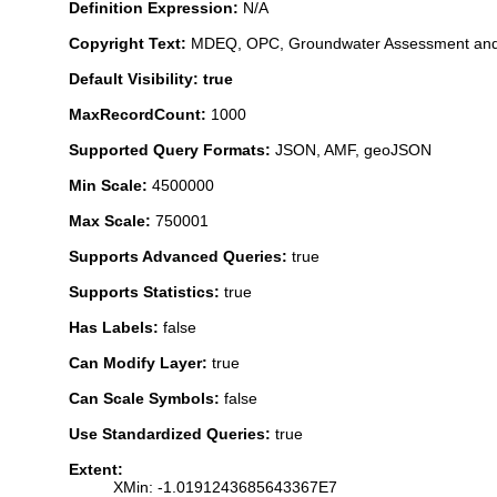
Definition Expression:
N/A
Copyright Text:
MDEQ, OPC, Groundwater Assessment and
Default Visibility: true
MaxRecordCount:
1000
Supported Query Formats:
JSON, AMF, geoJSON
Min Scale:
4500000
Max Scale:
750001
Supports Advanced Queries:
true
Supports Statistics:
true
Has Labels:
false
Can Modify Layer:
true
Can Scale Symbols:
false
Use Standardized Queries:
true
Extent:
XMin: -1.0191243685643367E7